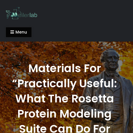
Skip
to
content
Meiler Lab
Menu
Materials For
“Practically Useful:
What The Rosetta
Protein Modeling
Suite Can Do For