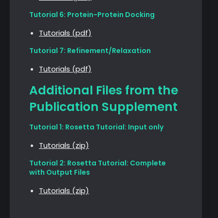
Tutorial 6: Protein-Protein Docking
Tutorials (pdf)
Tutorial 7: Refinement/Relaxation
Tutorials (pdf)
Additional Files from the
Publication Supplement
Tutorial 1: Rosetta Tutorial: Input only
Tutorials (zip)
Tutorial 2: Rosetta Tutorial: Complete
with Output Files
Tutorials (zip)