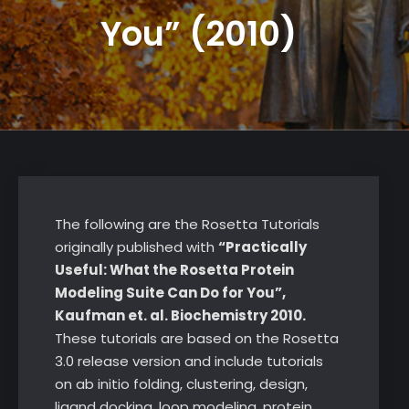
You” (2010)
The following are the Rosetta Tutorials
originally published with
“Practically
Useful: What the Rosetta Protein
Modeling Suite Can Do for You”,
Kaufman et. al. Biochemistry 2010.
These tutorials are based on the Rosetta
3.0 release version and include tutorials
on ab initio folding, clustering, design,
ligand docking, loop modeling, protein