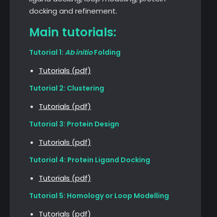
docking and refinement.
Main tutorials:
Tutorial 1:
Ab initio
Folding
Tutorials (pdf)
Tutorial 2: Clustering
Tutorials (pdf)
Tutorial 3: Protein Design
Tutorials (pdf)
Tutorial 4: Protein Ligand Docking
Tutorials (pdf)
Tutorial 5: Homology or Loop Modelling
Tutorials (pdf)