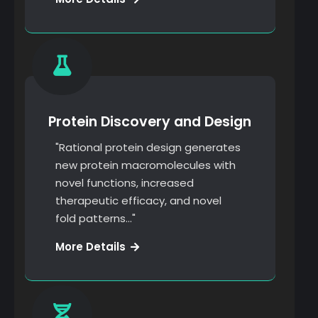
Research
Protein Discovery and Design
"Rational protein design generates
new protein macromolecules with
novel functions, increased
therapeutic efficacy, and novel
fold patterns…"
Marketing
More Details
Strategy