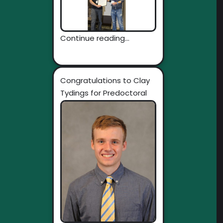
Continue reading...
Congratulations to Clay
Tydings for Predoctoral
Individual National
Research...