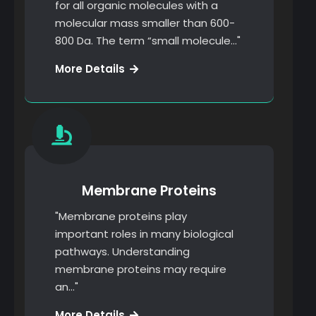
for all organic molecules with a
molecular mass smaller than 600-
800 Da. The term “small molecule…"
Finanancial
More Details
Strategy
Membrane Proteins
"Membrane proteins play
important roles in many biological
pathways. Understanding
membrane proteins may require
an…"
Keyword
More Details