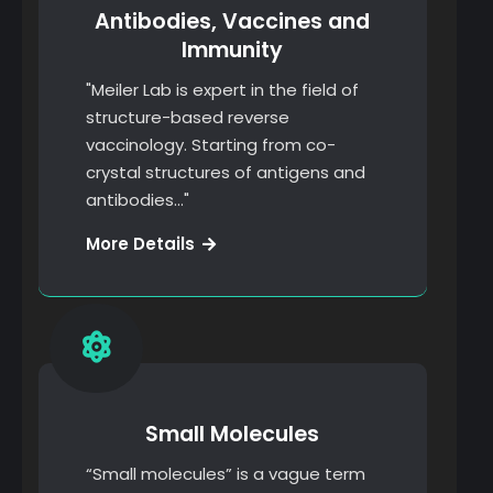
Antibodies, Vaccines and
Immunity
"Meiler Lab is expert in the field of
structure-based reverse
vaccinology. Starting from co-
crystal structures of antigens and
antibodies…"
Creative
More Details
Solutions
Small Molecules
“Small molecules” is a vague term