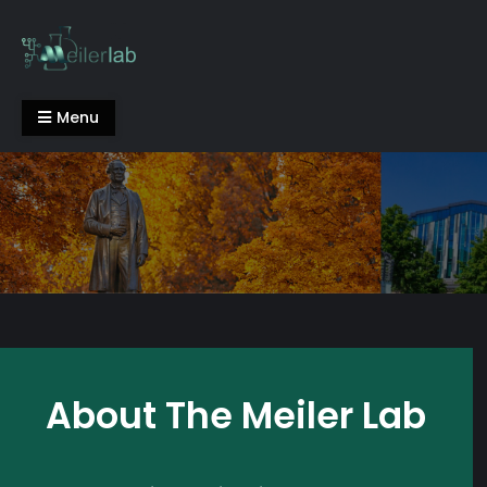
Skip
to
content
Meiler Lab
Menu
About The Meiler Lab