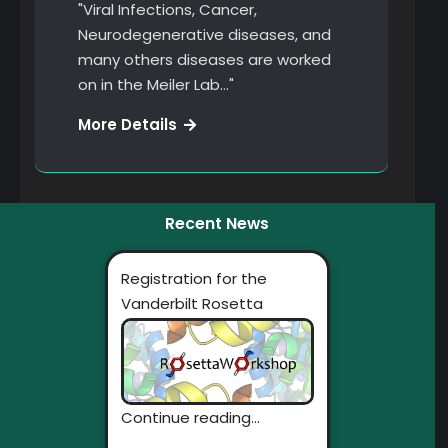
"Viral Infections, Cancer,
Neurodegenerative diseases, and
many others diseases are worked
on in the Meiler Lab…"
Restructuring
More Details
Recent News
Registration for the
Vanderbilt Rosetta
Workshop Now Open!
Continue reading...