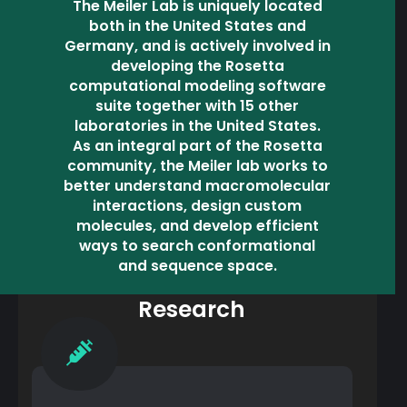
The Meiler Lab is uniquely located
both in the United States and
Germany, and is actively involved in
developing the Rosetta
computational modeling software
suite together with 15 other
laboratories in the United States.
As an integral part of the Rosetta
community, the Meiler lab works to
better understand macromolecular
interactions, design custom
molecules, and develop efficient
ways to search conformational
and sequence space.
Research