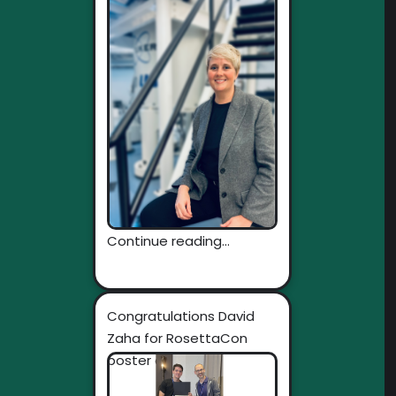
Continue reading...
Congratulations David
Zaha for RosettaCon
poster award!