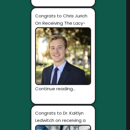
Congrats to Chris Jurich
On Receiving The Lacy-
Fischer Interdisciplinary...
Continue reading...
Congrats to Dr. Kaitlyn
Ledwitch on receiving a
Rosetta...