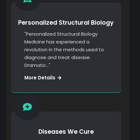
Personalized Structural Biology
"Personalized Structural Biology
Medicine has experienced a
revolution in the methods used to
diagnose and treat disease.
Dramatic…"
Web
More Details
Development
Diseases We Cure