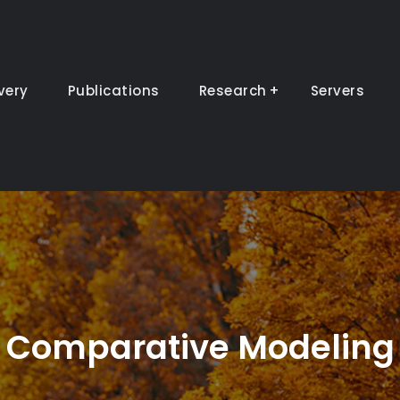
very
Publications
Research
Servers
Comparative Modeling