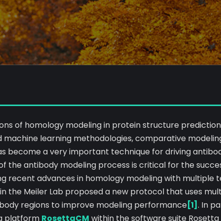
ions of homology modeling in protein structure prediction
 machine learning methodologies, comparative modeling
s become a very important technique for driving antibo
 of the antibody modeling process is critical for the succe
ng recent advances in homology modeling with multiple 
 in the Meiler Lab proposed a new protocol that uses mul
ibody regions to improve modeling performance
[1]
. In p
g platform
RosettaCM
within the software suite Rosett