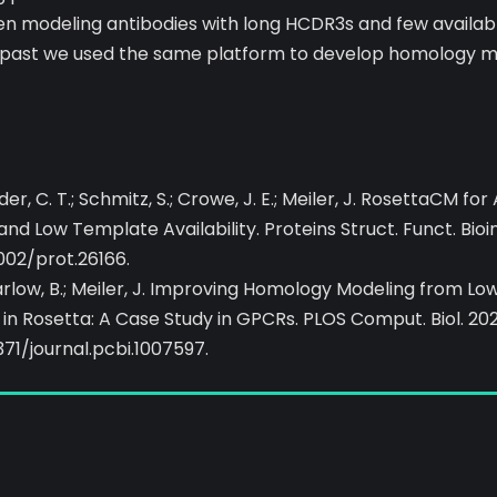
 modeling antibodies with long HCDR3s and few availab
t past we used the same platform to develop homology m
der, C. T.; Schmitz, S.; Crowe, J. E.; Meiler, J. RosettaCM fo
d Low Template Availability. Proteins Struct. Funct. Bioi
1002/prot.26166.
Marlow, B.; Meiler, J. Improving Homology Modeling from 
in Rosetta: A Case Study in GPCRs. PLOS Comput. Biol. 202
371/journal.pcbi.1007597.