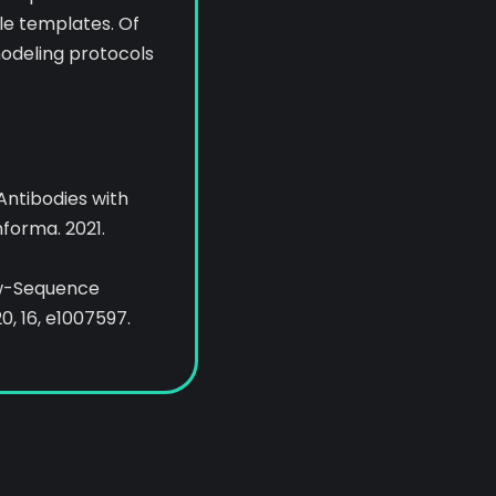
le templates. Of
odeling protocols
r Antibodies with
nforma. 2021.
Low-Sequence
0, 16, e1007597.