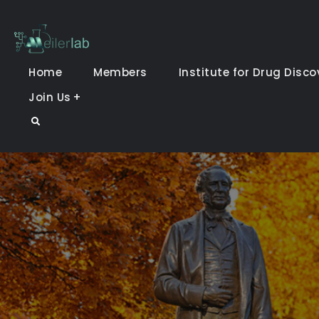
Skip
to
Meiler Lab
content
Home
Members
Institute for Drug Disco
Join Us
Search