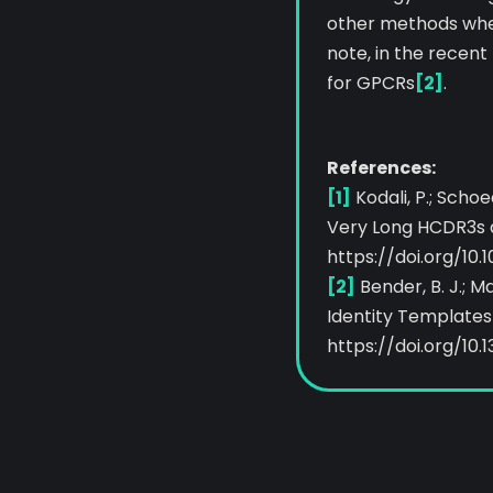
other methods when
note, in the recen
for GPCRs
[2]
.
References:
[1]
Kodali, P.; Schoe
Very Long HCDR3s an
https://doi.org/10.
[2]
Bender, B. J.; 
Identity Templates 
https://doi.org/10.1