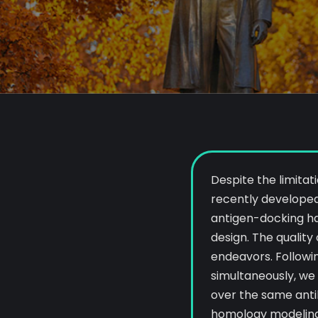
Despite the limitat
recently developed
antigen-docking ha
design. The quality
endeavors. Followi
simultaneously, we
over the same ant
homology modelin