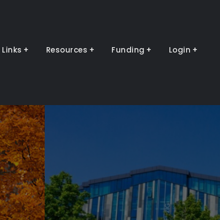
Links
Resources
Funding
Login