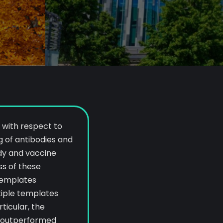
 with respect to
 of antibodies and
dy and vaccine
ss of these
templates
tiple templates
articular, the
a outperformed