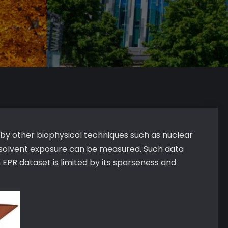
 by other biophysical techniques such as nuclear
c solvent exposure can be measured. Such data
 EPR dataset is limited by its sparseness and