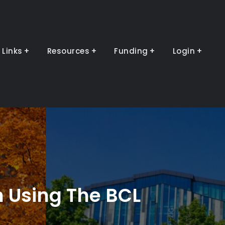
Links
Resources
Funding
Login
n Using The BCL