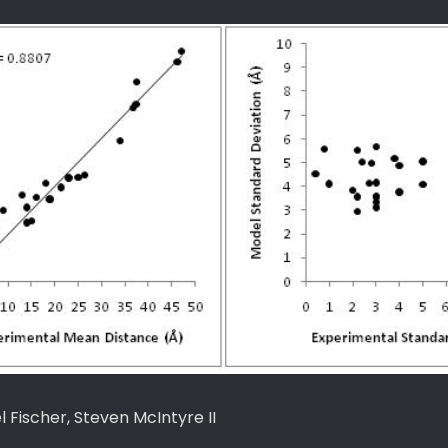
Fischer, Steven McIntyre II