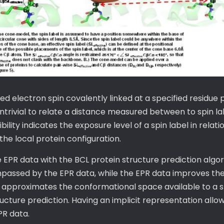
red electron spin covalently linked at a specified residue 
ntrivial to relate a distance measured between to spin l
ity indicates the exposure level of a spin label in relation
e local protein configuration.
 EPR data with the BCL protein structure prediction algo
mpassed by the EPR data, while the EPR data improves the
 approximates the conformational space available to a sp
tructure prediction. Having an implicit representation allo
PR data.