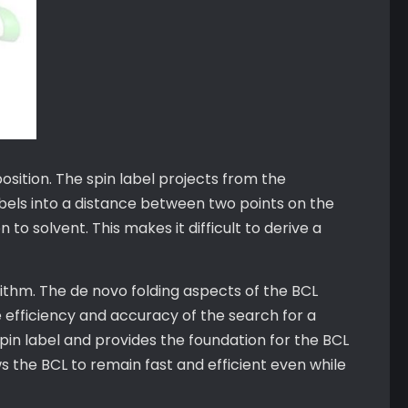
position. The spin label projects from the
abels into a distance between two points on the
 to solvent. This makes it difficult to derive a
rithm. The de novo folding aspects of the BCL
 efficiency and accuracy of the search for a
in label and provides the foundation for the BCL
ws the BCL to remain fast and efficient even while