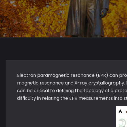
Electron paramagnetic resonance (EPR) can provid
magnetic resonance and X-ray crystallography. I
can be critical to defining the topology of a pro
difficulty in relating the EPR measurements into s