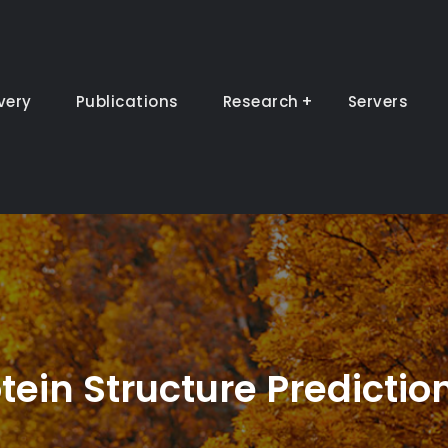
very
Publications
Research
Servers
tein Structure Predictio