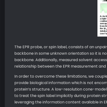
The EPR probe, or spin label, consists of an unpai
backbone in some unknown orientation so it is no
backbone. Additionally, measured solvent accessibil
relationship between the EPR measurement and th
In order to overcome these limitations, we couple
provide biological information which is not enco
protein’s structure. A low-resolution cone-model
to treat the spin label implicitly during protein s
leveraging the information content available in E