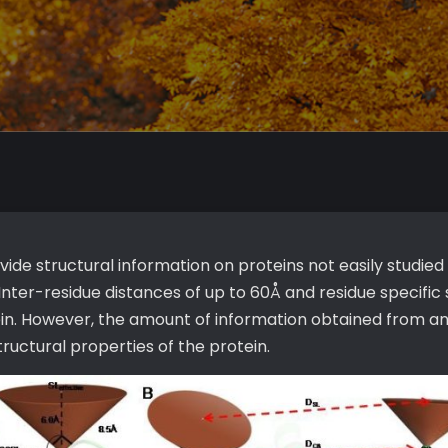
e structural information on proteins not easily studied
nter-residue distances of up to 60Å and residue specifi
tein. However, the amount of information obtained from an
tructural properties of the protein.