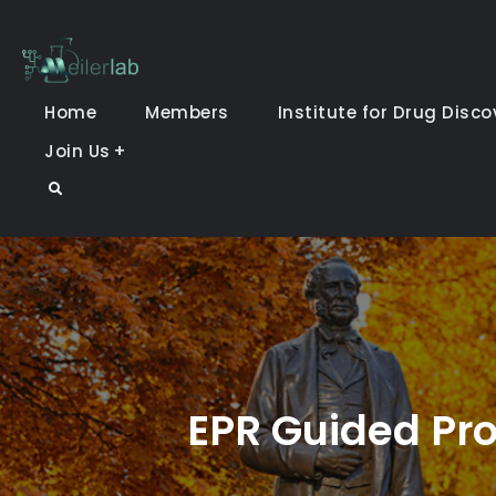
Skip
to
Meiler Lab
content
Home
Members
Institute for Drug Disco
Join Us
Search
EPR Guided Pro