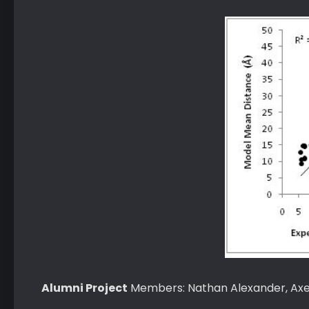
Alumni Project
Members: Nathan Alexander, Axel 