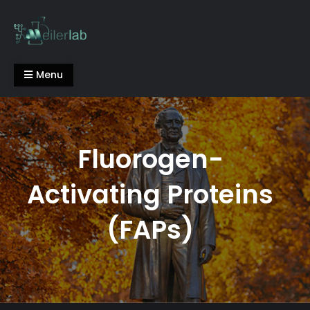
Skip
to
content
Meiler Lab
Menu
Fluorogen-
Activating Proteins
(FAPs)