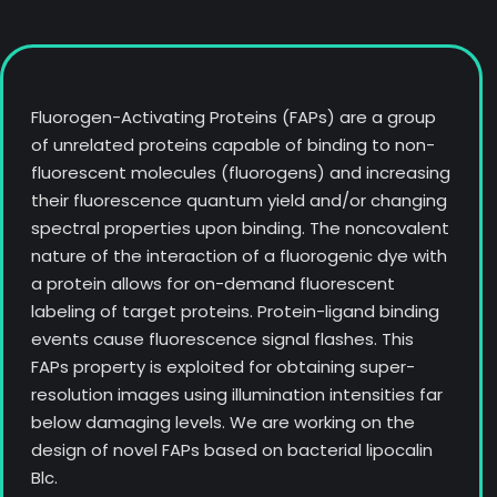
Fluorogen-Activating Proteins (FAPs) are a group
of unrelated proteins capable of binding to non-
fluorescent molecules (fluorogens) and increasing
their fluorescence quantum yield and/or changing
spectral properties upon binding. The noncovalent
nature of the interaction of a fluorogenic dye with
a protein allows for on-demand fluorescent
labeling of target proteins. Protein-ligand binding
events cause fluorescence signal flashes. This
FAPs property is exploited for obtaining super-
resolution images using illumination intensities far
below damaging levels. We are working on the
design of novel FAPs based on bacterial lipocalin
Blc.