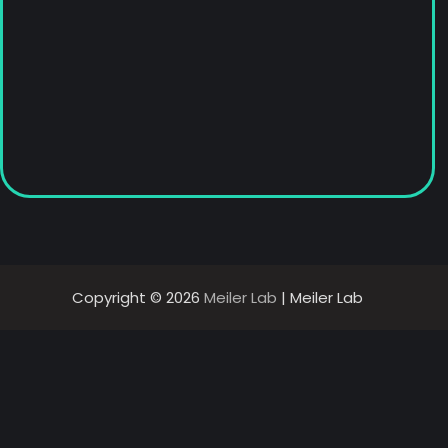
Copyright © 2026
Meiler Lab
| Meiler Lab