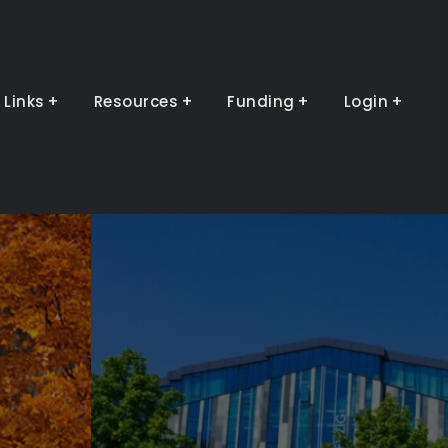
Links
Resources
Funding
Login