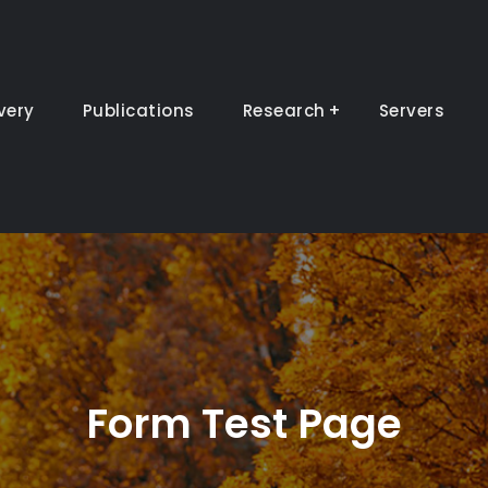
very
Publications
Research
Servers
Form Test Page