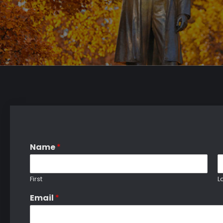
Name
*
First
L
Email
*