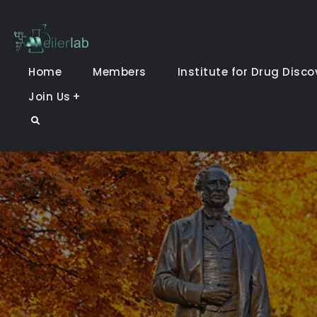
Skip
to
Meiler Lab
content
Home
Members
Institute for Drug Disco
Join Us
Search