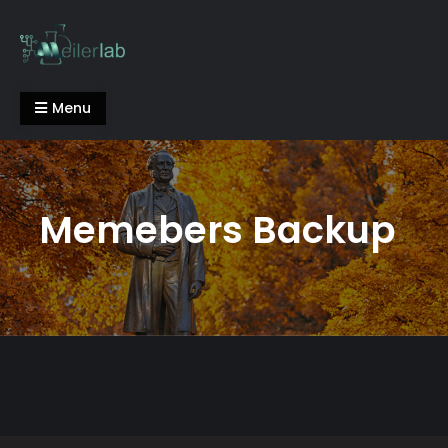
Skip
to
content
Meiler Lab
Menu
Memebers Backup