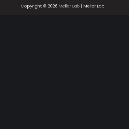
Copyright © 2026
Meiler Lab
| Meiler Lab