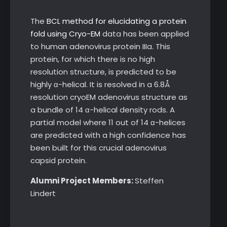
The
BCL method for elucidating a protein
fold using Cryo-EM
data has been applied
to human adenovirus protein IIIa. This
protein, for which there is no high
resolution structure, is predicted to be
highly α-helical. It is resolved in a 6.8Å
resolution cryoEM adenovirus structure as
a bundle of 14 α-helical density rods. A
partial model where 11 out of 14 α-helices
are predicted with a high confidence has
been built for this crucial adenovirus
capsid protein.
Alumni Project Members:
Steffen
Lindert