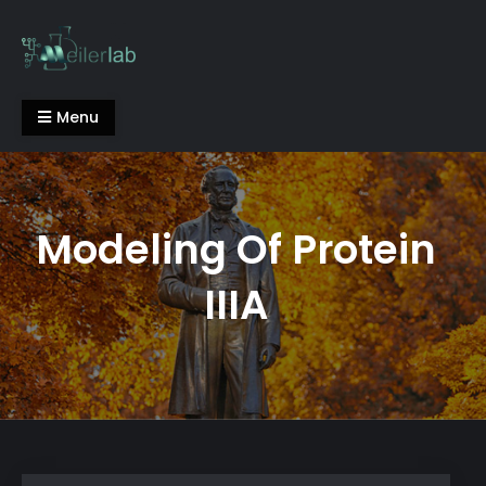
Skip
to
content
Meiler Lab
Menu
Modeling Of Protein
IIIA