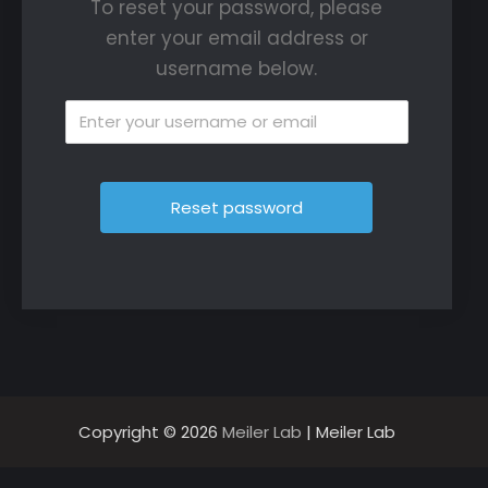
To reset your password, please
enter your email address or
username below.
Copyright © 2026
Meiler Lab
| Meiler Lab