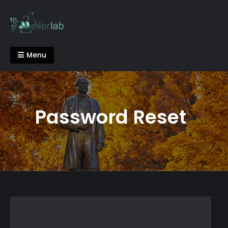
Skip
to
content
Meiler Lab
Menu
Password Reset