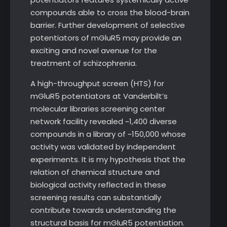
compounds able to cross the blood-brain
barrier. Further development of selective
potentiators of mGluR5 may provide an
exciting and novel avenue for the
treatment of schizophrenia.
A high-throughput screen (HTS) for
mGluR5 potentiators at Vanderbilt’s
molecular libraries screening center
network facility revealed ~1,400 diverse
compounds in a library of ~150,000 whose
activity was validated by independent
experiments. It is my hypothesis that the
relation of chemical structure and
biological activity reflected in these
screening results can substantially
contribute towards understanding the
structural basis for mGluR5 potentiation.