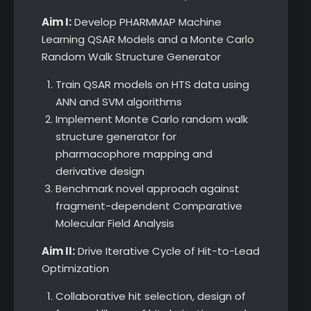
Aim I:
Develop PHARMMAP Machine
Learning QSAR Models and a Monte Carlo
Random Walk Structure Generator
Train QSAR models on HTS data using
ANN and SVM algorithms
Implement Monte Carlo random walk
structure generator for
pharmacophore mapping and
derivative design
Benchmark novel approach against
fragment-dependent Comparative
Molecular Field Analysis
Aim II:
Drive Iterative Cycle of Hit-to-Lead
Optimization
Collaborative hit selection, design of