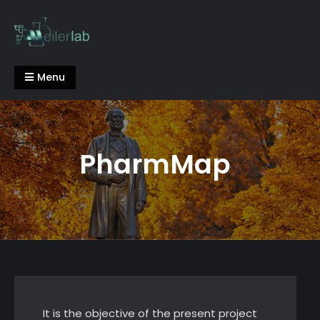
Skip
to
content
Meiler Lab
Menu
PharmMap
It is the objective of the present project