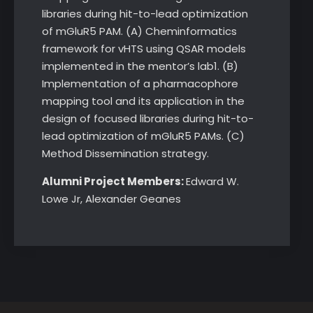
libraries during hit-to-lead optimization
of mGluR5 PAM. (A) Cheminformatics
framework for vHTS using QSAR models
implemented in the mentor’s lab1. (B)
Implementation of a pharmacophore
mapping tool and its application in the
design of focused libraries during hit-to-
lead optimization of mGluR5 PAMs. (C)
Method Dissemination strategy.
Alumni Project Members:
Edward W.
Lowe Jr, Alexander Geanes