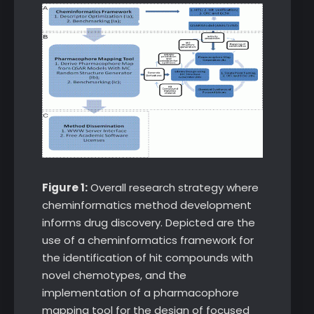
Figure 1:
Overall research strategy where
cheminformatics method development
informs drug discovery. Depicted are the
use of a cheminformatics framework for
the identification of hit compounds with
novel chemotypes, and the
implementation of a pharmacophore
mapping tool for the design of focused