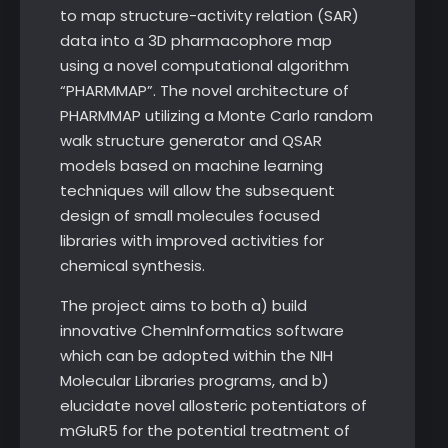
to map structure-activity relation (SAR)
data into a 3D pharmacophore map
using a novel computational algorithm
“PHARMMAP”. The novel architecture of
PHARMMAP utilizing a Monte Carlo random
walk structure generator and QSAR
models based on machine learning
techniques will allow the subsequent
design of small molecules focused
libraries with improved activities for
chemical synthesis.
The project aims to both a) build
innovative ChemInformatics software
which can be adopted within the NIH
Molecular Libraries programs, and b)
elucidate novel allosteric potentiators of
mGluR5 for the potential treatment of