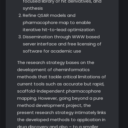
focused library of hit derivatives, and
synthesis
Refine QSAR models and
pharmacophore map to enable
iterative hit-to-lead optimization
Dissemination through WWW based
server interface and free licensing of
software for academic use
The research strategy bases on the
development of cheminformatics
methods that tackle critical limitations of
current tools such as accurate but rapid,
scaffold-independent pharmacophore
mapping. However, going beyond a pure
method development project, the
present research strategy intimately links
the developed methods to application in
drug discovery and also – to a smaller