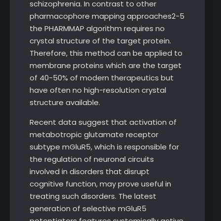
schizophrenia. In contrast to other
pharmacophore mapping approaches2-5
the PHARMMAP algorithm requires no
crystal structure of the target protein.
Therefore, this method can be applied to
membrane proteins which are the target
of 40-50% of modern therapeutics but
have often no high-resolution crystal
structure available.
Recent data suggest that activation of
metabotropic glutamate receptor
subtype mGluR5, which is responsible for
the regulation of neuronal circuits
involved in disorders that disrupt
cognitive function, may prove useful in
treating such disorders. The latest
generation of selective mGluR5
potentiators features systemically active