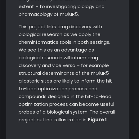
extent – to investigating biology and
pharmacology of mGluR5.
This project links drug discovery with
biological research as we apply the
cheminformatics tools in both settings.
We see this as an advantage as
biological research will inform drug
discovery and vice versa – for example
structural determinants of the mGluR5
allosteric sites are likely to inform the hit-
to-lead optimization process and
compounds designed in the hit-to-lead
optimization process can become useful
probes of a biological system. The overall
project outline is illustrated in
Figure 1
.