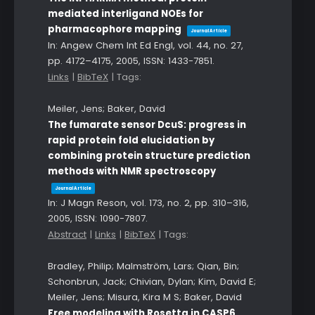
mediated interligand NOEs for
pharmacophore mapping
Journal Article
In:
Angew Chem Int Ed Engl,
vol. 44,
no. 27,
pp. 4172–4175,
2005
,
ISSN: 1433-7851
.
Links
|
BibTeX
|
Tags:
Meiler, Jens; Baker, David
The fumarate sensor DcuS: progress in
rapid protein fold elucidation by
combining protein structure prediction
methods with NMR spectroscopy
Journal Article
In:
J Magn Reson,
vol. 173,
no. 2,
pp. 310–316,
2005
,
ISSN: 1090-7807
.
Abstract
|
Links
|
BibTeX
|
Tags:
Bradley, Philip; Malmström, Lars; Qian, Bin;
Schonbrun, Jack; Chivian, Dylan; Kim, David E;
Meiler, Jens; Misura, Kira M S; Baker, David
Free modeling with Rosetta in CASP6