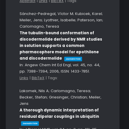
Abstract
|
Links
|
BibTeX
|
Tags:
Sánchez-Pedregal, Víctor M; Kubicek, Karel;
Meiler, Jens; Lyothier, Isabelle; Paterson, Ian;
Carlomagno, Teresa
The tubulin-bound conformation of
discodermolide derived by NMR studies
in solution supports a common
pharmacophore model for epothilone
and discodermolide
Journal Article
In:
Angew Chem Int Ed Engl,
vol. 45,
no. 44,
pp. 7388–7394,
2006
,
ISSN: 1433-7851
.
Links
|
BibTeX
|
Tags:
Lakomek, Nils A; Carlomagno, Teresa;
Becker, Stefan; Griesinger, Christian; Meiler,
Jens
A thorough dynamic interpretation of
residual dipolar couplings in ubiquitin
Journal Article