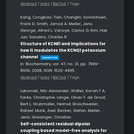
Abstract
|
Links
|
BibTeX
|
Tags:
Kang, Congbao; Tian, Changlin; Sönnichsen,
Frank D; Smith, Jarrod A; Meiler, Jens;
George, Alfred L; Vanoye, Carlos G; Kim, Hak
Jun; Sanders, Charles R
Structure of KCNE1 and implications for
how it modulates the KCNQ1 potassium
channel
Journal Article
In:
Biochemistry,
vol. 47,
no. 31,
pp. 7999–
8006,
2008
,
ISSN: 1520-4995
.
Abstract
|
Links
|
BibTeX
|
Tags:
Lakomek, Nils-Alexander; Walter, Korvin F A;
Farès, Christophe; Lange, Oliver F; de Groot,
Bert L; Grubmüller, Helmut; Brüschweiler,
Rafael; Munk, Axel; Becker, Stefan; Meiler,
Jens; Griesinger, Christian
Self-consistent residual dipolar
coupling based model-free analysis for