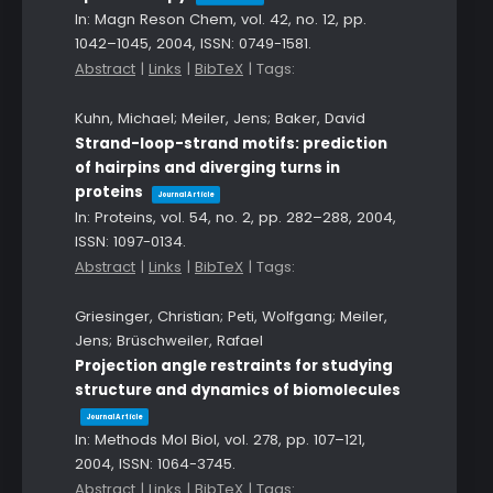
In:
Magn Reson Chem,
vol. 42,
no. 12,
pp.
1042–1045,
2004
,
ISSN: 0749-1581
.
Abstract
|
Links
|
BibTeX
|
Tags:
Kuhn, Michael; Meiler, Jens; Baker, David
Strand-loop-strand motifs: prediction
of hairpins and diverging turns in
proteins
Journal Article
In:
Proteins,
vol. 54,
no. 2,
pp. 282–288,
2004
,
ISSN: 1097-0134
.
Abstract
|
Links
|
BibTeX
|
Tags:
Griesinger, Christian; Peti, Wolfgang; Meiler,
Jens; Brüschweiler, Rafael
Projection angle restraints for studying
structure and dynamics of biomolecules
Journal Article
In:
Methods Mol Biol,
vol. 278,
pp. 107–121,
2004
,
ISSN: 1064-3745
.
Abstract
|
Links
|
BibTeX
|
Tags: