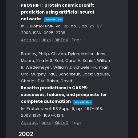
PROSHIFT: protein chemical shift
prediction using artificial neural
networks
Journal Article
In:
J Biomol NMR,
vol. 26,
no. 1,
pp. 25–37,
2003
,
ISSN: 0925-2738
.
Abstract
|
Links
|
BibTeX
|
Tags:
Bradley, Philip; Chivian, Dylan; Meiler, Jens;
Misura, Kira M S; Rohl, Carol A; Schief, William
R; Wedemeyer, William J; Schueler-Furman,
Ora; Murphy, Paul; Schonbrun, Jack; Strauss,
Charles E M; Baker, David
Rosetta predictions in CASP5:
successes, failures, and prospects for
complete automation
Journal Article
In:
Proteins,
vol. 53 Suppl 6,
pp. 457–468,
2003
,
ISSN: 1097-0134
.
Abstract
|
Links
|
BibTeX
|
Tags:
2002