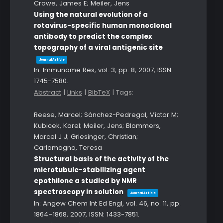
Crowe, James E; Meiler, Jens
Using the natural evolution of a
rotavirus-specific human monoclonal
antibody to predict the complex
topography of a viral antigenic site
Journal Article
In:
Immunome Res,
vol. 3,
pp. 8,
2007
,
ISSN:
1745-7580
.
Abstract
|
Links
|
BibTeX
|
Tags:
Reese, Marcel; Sánchez-Pedregal, Víctor M;
Kubicek, Karel; Meiler, Jens; Blommers,
Marcel J J; Griesinger, Christian;
Carlomagno, Teresa
Structural basis of the activity of the
microtubule-stabilizing agent
epothilone a studied by NMR
spectroscopy in solution
Journal Article
In:
Angew Chem Int Ed Engl,
vol. 46,
no. 11,
pp.
1864–1868,
2007
,
ISSN: 1433-7851
.