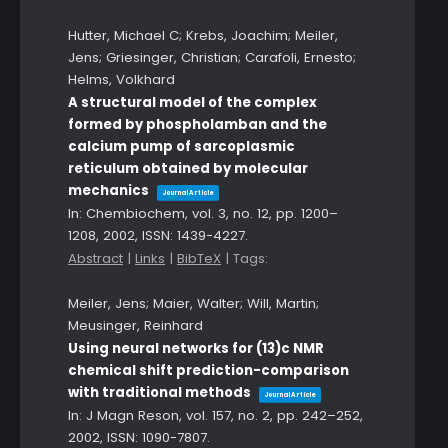
Hutter, Michael C; Krebs, Joachim; Meiler,
Jens; Griesinger, Christian; Carafoli, Ernesto;
Helms, Volkhard
A structural model of the complex
formed by phospholamban and the
calcium pump of sarcoplasmic
reticulum obtained by molecular
mechanics
Journal Article
In:
Chembiochem,
vol. 3,
no. 12,
pp. 1200–
1208,
2002
,
ISSN: 1439-4227
.
Abstract
|
Links
|
BibTeX
|
Tags:
Meiler, Jens; Maier, Walter; Will, Martin;
Meusinger, Reinhard
Using neural networks for (13)c NMR
chemical shift prediction-comparison
with traditional methods
Journal Article
In:
J Magn Reson,
vol. 157,
no. 2,
pp. 242–252,
2002
,
ISSN: 1090-7807
.