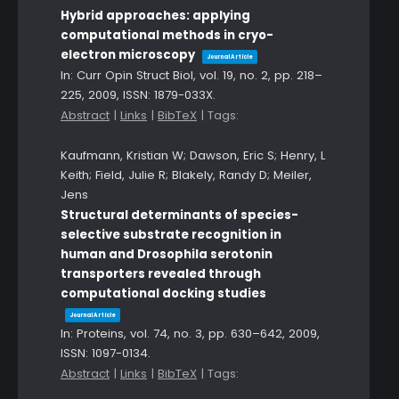
Hybrid approaches: applying
computational methods in cryo-
electron microscopy
Journal Article
In:
Curr Opin Struct Biol,
vol. 19,
no. 2,
pp. 218–
225,
2009
,
ISSN: 1879-033X
.
Abstract
|
Links
|
BibTeX
|
Tags:
Kaufmann, Kristian W; Dawson, Eric S; Henry, L
Keith; Field, Julie R; Blakely, Randy D; Meiler,
Jens
Structural determinants of species-
selective substrate recognition in
human and Drosophila serotonin
transporters revealed through
computational docking studies
Journal Article
In:
Proteins,
vol. 74,
no. 3,
pp. 630–642,
2009
,
ISSN: 1097-0134
.
Abstract
|
Links
|
BibTeX
|
Tags: