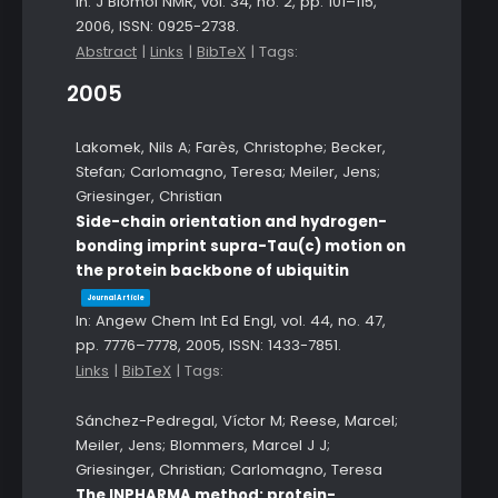
In:
J Biomol NMR,
vol. 34,
no. 2,
pp. 101–115,
2006
,
ISSN: 0925-2738
.
Abstract
|
Links
|
BibTeX
|
Tags:
2005
Lakomek, Nils A; Farès, Christophe; Becker,
Stefan; Carlomagno, Teresa; Meiler, Jens;
Griesinger, Christian
Side-chain orientation and hydrogen-
bonding imprint supra-Tau(c) motion on
the protein backbone of ubiquitin
Journal Article
In:
Angew Chem Int Ed Engl,
vol. 44,
no. 47,
pp. 7776–7778,
2005
,
ISSN: 1433-7851
.
Links
|
BibTeX
|
Tags:
Sánchez-Pedregal, Víctor M; Reese, Marcel;
Meiler, Jens; Blommers, Marcel J J;
Griesinger, Christian; Carlomagno, Teresa
The INPHARMA method: protein-