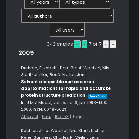
343 entries
7 of 7
«
‹
›
»
2009
Durham, Elizabeth; Dorr, Brent; Woetzel, Nils;
Staritzbichler, René; Meiler, Jens
Solvent accessible surface area
approximations for rapid and accurate
protein structure prediction
Journal Article
In:
J Mol Model,
vol. 15,
no. 9,
pp. 1093–1108,
2009
,
ISSN: 0948-5023
.
Abstract
|
Links
|
BibTeX
|
Tags:
Koehler, Julia; Woetzel, Nils; Staritzbichler,
René; Sanders, Charles R; Meiler, Jens