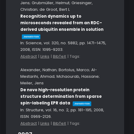
Jens; Grubmüller, Helmut; Griesinger,
Christian; de Groot, Bert L
Recognition dynamics up to
microseconds revealed from an RDC-
derived ubiquitin ensemble in solution
Journal Article
In:
Science,
vol. 320,
no. 5882,
pp. 1471–1475,
2008
,
ISSN: 1095-9203
.
Abstract
|
Links
|
BibTeX
|
Tags:
Alexander, Nathan; Bortolus, Marco; Al-
Mestarihi, Ahmad; Mchaourab, Hassane;
Meiler, Jens
De novo high-resolution protein
structure determination from sparse
spin-labeling EPR data
Journal Article
In:
Structure,
vol. 16,
no. 2,
pp. 181–195,
2008
,
ISSN: 0969-2126
.
Abstract
|
Links
|
BibTeX
|
Tags: