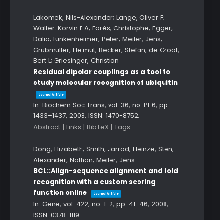
Lakomek, Nils-Alexander; Lange, Oliver F;
Walter, Korvin F A; Farès, Christophe; Egger,
Dalia; Lunkenheimer, Peter; Meiler, Jens;
Grubmüller, Helmut; Becker, Stefan; de Groot,
Bert L; Griesinger, Christian
Residual dipolar couplings as a tool to
study molecular recognition of ubiquitin
Journal Article
In:
Biochem Soc Trans,
vol. 36,
no. Pt 6,
pp.
1433–1437,
2008
,
ISSN: 1470-8752
.
Abstract
|
Links
|
BibTeX
|
Tags:
Dong, Elizabeth; Smith, Jarrod; Heinze, Sten;
Alexander, Nathan; Meiler, Jens
BCL::Align-sequence alignment and fold
recognition with a custom scoring
function online
Journal Article
In:
Gene,
vol. 422,
no. 1-2,
pp. 41–46,
2008
,
ISSN: 0378-1119
.