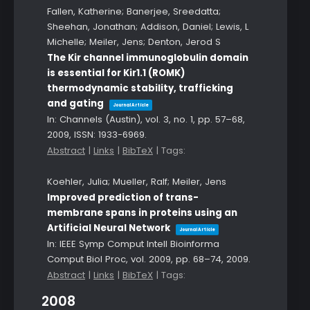
Fallen, Katherine; Banerjee, Sreedatta;
Sheehan, Jonathan; Addison, Daniel; Lewis, L
Michelle; Meiler, Jens; Denton, Jerod S
The Kir channel immunoglobulin domain
is essential for Kir1.1 (ROMK)
thermodynamic stability, trafficking
and gating
Journal Article
In:
Channels (Austin),
vol. 3,
no. 1,
pp. 57–68,
2009
,
ISSN: 1933-6969
.
Abstract
|
Links
|
BibTeX
|
Tags:
Koehler, Julia; Mueller, Ralf; Meiler, Jens
Improved prediction of trans-
membrane spans in proteins using an
Artificial Neural Network
Journal Article
In:
IEEE Symp Comput Intell Bioinforma
Comput Biol Proc,
vol. 2009,
pp. 68–74,
2009
.
Abstract
|
Links
|
BibTeX
|
Tags:
2008