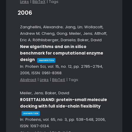
Links
|
BibTeX
|
Tags:
2006
Zanghellini, Alexandre; Jiang, Lin; Wollacott,
Andrew M; Cheng, Gong; Meiler, Jens; Althoff,
Eric A; Röthlisberger, Daniela; Baker, David
New algorithms and an in silico
benchmark for computational enzyme
design
Journal Article
In:
Protein Sci,
vol. 15,
no. 12,
pp. 2785–2794,
2006
,
ISSN: 0961-8368
.
Abstract
|
Links
|
BibTeX
|
Tags:
Meiler, Jens; Baker, David
ROSETTALIGAND: protein-small molecule
docking with full side-chain flexibility
Journal Article
In:
Proteins,
vol. 65,
no. 3,
pp. 538–548,
2006
,
ISSN: 1097-0134
.