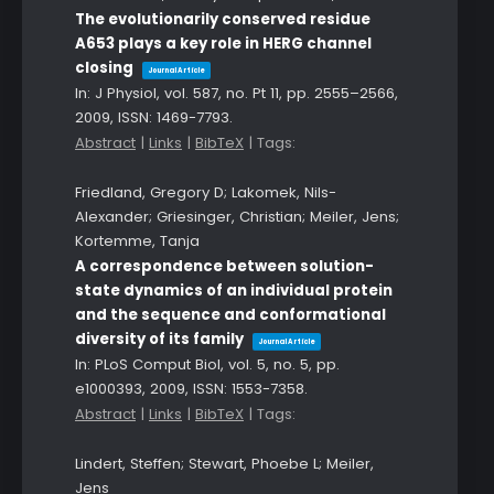
The evolutionarily conserved residue
A653 plays a key role in HERG channel
closing
Journal Article
In:
J Physiol,
vol. 587,
no. Pt 11,
pp. 2555–2566,
2009
,
ISSN: 1469-7793
.
Abstract
|
Links
|
BibTeX
|
Tags:
Friedland, Gregory D; Lakomek, Nils-
Alexander; Griesinger, Christian; Meiler, Jens;
Kortemme, Tanja
A correspondence between solution-
state dynamics of an individual protein
and the sequence and conformational
diversity of its family
Journal Article
In:
PLoS Comput Biol,
vol. 5,
no. 5,
pp.
e1000393,
2009
,
ISSN: 1553-7358
.
Abstract
|
Links
|
BibTeX
|
Tags:
Lindert, Steffen; Stewart, Phoebe L; Meiler,
Jens