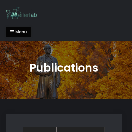
Skip
to
content
Meiler Lab
Menu
Publications