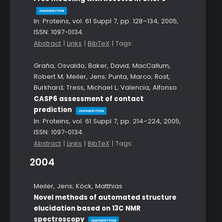
Journal Article
In:
Proteins,
vol. 61 Suppl 7,
pp. 128–134,
2005
,
ISSN: 1097-0134
.
Abstract
|
Links
|
BibTeX
|
Tags:
Graña, Osvaldo; Baker, David; MacCallum,
Robert M; Meiler, Jens; Punta, Marco; Rost,
Burkhard; Tress, Michael L; Valencia, Alfonso
CASP6 assessment of contact
prediction
Journal Article
In:
Proteins,
vol. 61 Suppl 7,
pp. 214–224,
2005
,
ISSN: 1097-0134
.
Abstract
|
Links
|
BibTeX
|
Tags:
2004
Meiler, Jens; Köck, Matthias
Novel methods of automated structure
elucidation based on 13C NMR
spectroscopy
Journal Article