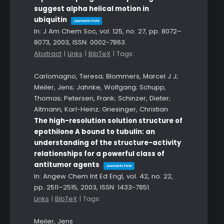
suggest alpha helical motion in
ubiquitin
Journal Article
In:
J Am Chem Soc,
vol. 125,
no. 27,
pp. 8072–
8073,
2003
,
ISSN: 0002-7863
.
Abstract
|
Links
|
BibTeX
|
Tags:
Carlomagno, Teresa; Blommers, Marcel J J;
Meiler, Jens; Jahnke, Wolfgang; Schupp,
Thomas; Petersen, Frank; Schinzer, Dieter;
Altmann, Karl-Heinz; Griesinger, Christian
The high-resolution solution structure of
epothilone A bound to tubulin: an
understanding of the structure-activity
relationships for a powerful class of
antitumor agents
Journal Article
In:
Angew Chem Int Ed Engl,
vol. 42,
no. 22,
pp. 2511–2515,
2003
,
ISSN: 1433-7851
.
Links
|
BibTeX
|
Tags:
Meiler, Jens