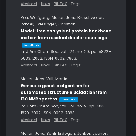
Abstract
|
Links
|
BibTeX
|
Tags:
Peti, Wolfgang; Meiler, Jens; Brüschweiler,
Rafael; Griesinger, Christian
Model-free analysis of protein backbone
motion from residual dipolar couplings
Journal Article
In:
J Am Chem Soc,
vol. 124,
no. 20,
pp. 5822–
5833,
2002
,
ISSN: 0002-7863
.
Abstract
|
Links
|
BibTeX
|
Tags:
Meiler, Jens; Will, Martin
Genius: a genetic algorithm for
automated structure elucidation from
13C NMR spectra
Journal Article
In:
J Am Chem Soc,
vol. 124,
no. 9,
pp. 1868–
1870,
2002
,
ISSN: 0002-7863
.
Abstract
|
Links
|
BibTeX
|
Tags:
Meiler, Jens; Sanli, Erdogan; Junker, Jochen;