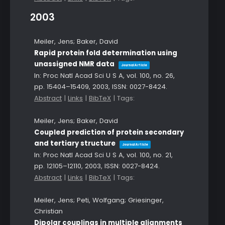
2003
Meiler, Jens; Baker, David
Rapid protein fold determination using
unassigned NMR data
Journal Article
In:
Proc Natl Acad Sci U S A,
vol. 100,
no. 26,
pp. 15404–15409,
2003
,
ISSN: 0027-8424
.
Abstract
|
Links
|
BibTeX
|
Tags:
Meiler, Jens; Baker, David
Coupled prediction of protein secondary
and tertiary structure
Journal Article
In:
Proc Natl Acad Sci U S A,
vol. 100,
no. 21,
pp. 12105–12110,
2003
,
ISSN: 0027-8424
.
Abstract
|
Links
|
BibTeX
|
Tags:
Meiler, Jens; Peti, Wolfgang; Griesinger,
Christian
Dipolar couplings in multiple alignments