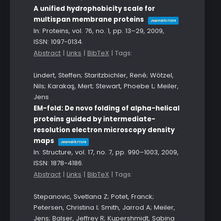
A unified hydrophobicity scale for
multispan membrane proteins
Journal Article
In:
Proteins,
vol. 76,
no. 1,
pp. 13–29,
2009
,
ISSN: 1097-0134
.
Abstract
|
Links
|
BibTeX
|
Tags:
Lindert, Steffen; Staritzbichler, René; Wötzel,
Nils; Karakaş, Mert; Stewart, Phoebe L; Meiler,
Jens
EM-fold: De novo folding of alpha-helical
proteins guided by intermediate-
resolution electron microscopy density
maps
Journal Article
In:
Structure,
vol. 17,
no. 7,
pp. 990–1003,
2009
,
ISSN: 1878-4186
.
Abstract
|
Links
|
BibTeX
|
Tags:
Stepanovic, Svetlana Z; Potet, Franck;
Petersen, Christina I; Smith, Jarrod A; Meiler,
Jens; Balser, Jeffrey R; Kupershmidt, Sabina