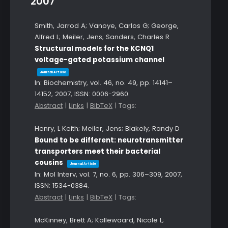
2007
Smith, Jarrod A; Vanoye, Carlos G; George,
Alfred L; Meiler, Jens; Sanders, Charles R
Structural models for the KCNQ1
voltage-gated potassium channel
Journal Article
In:
Biochemistry,
vol. 46,
no. 49,
pp. 14141–
14152,
2007
,
ISSN: 0006-2960
.
Abstract
|
Links
|
BibTeX
|
Tags:
Henry, L Keith; Meiler, Jens; Blakely, Randy D
Bound to be different: neurotransmitter
transporters meet their bacterial
cousins
Journal Article
In:
Mol Interv,
vol. 7,
no. 6,
pp. 306–309,
2007
,
ISSN: 1534-0384
.
Abstract
|
Links
|
BibTeX
|
Tags:
McKinney, Brett A; Kallewaard, Nicole L;