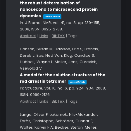
the robust determination of
nanosecond to microsecond protein
dynamics
Journal Article
In:
J Biomol NMR,
vol. 41,
no. 3,
pp. 139–155,
2008
,
ISSN: 0925-2738
.
Abstract
|
Links
|
BibTeX
|
Tags:
Hanson, Susan M; Dawson, Eric S; Francis,
Derek J; Eps, Ned Van; Klug, Candice S;
Hubbell, Wayne L; Meiler, Jens; Gurevich,
Vsevolod V
A model for the solution structure of the
rod arrestin tetramer
Journal Article
In:
Structure,
vol. 16,
no. 6,
pp. 924–934,
2008
,
ISSN: 0969-2126
.
Abstract
|
Links
|
BibTeX
|
Tags:
Lange, Oliver F; Lakomek, Nils-Alexander;
Farès, Christophe; Schröder, Gunnar F;
Walter, Korvin F A; Becker, Stefan; Meiler,