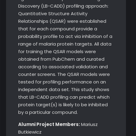
Discovery (LB-CADD) profiling approach:
Quantitative Structure Activity
Relationships (QSAR) were established
that for each compound provide a
probability profile to act via inhibition of a
range of malaria protein targets. All data
for training the QSAR models were
obtained from PubChem and curated
according to associated validation and
counter screens. The QSAR models were
tested for profiling performance on an
independent data set. This study shows
that LB-CADD profiling can predict which
protein target(s) is likely to be inhibited
by a particular compound.
Alumni Project Members:
Mariusz
Butkiewicz