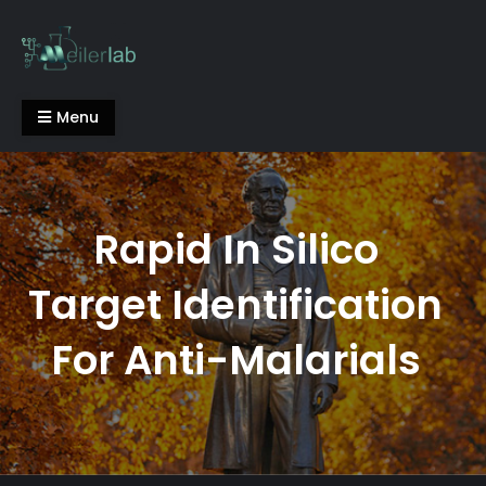
Skip
to
content
Meiler Lab
Menu
Rapid In Silico
Target Identification
For Anti-Malarials