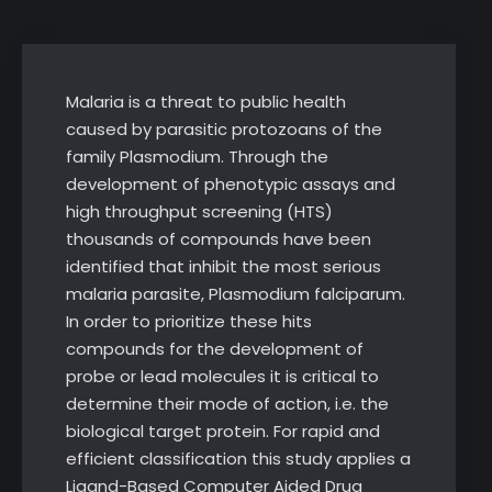
Malaria is a threat to public health
caused by parasitic protozoans of the
family Plasmodium. Through the
development of phenotypic assays and
high throughput screening (HTS)
thousands of compounds have been
identified that inhibit the most serious
malaria parasite, Plasmodium falciparum.
In order to prioritize these hits
compounds for the development of
probe or lead molecules it is critical to
determine their mode of action, i.e. the
biological target protein. For rapid and
efficient classification this study applies a
Ligand-Based Computer Aided Drug