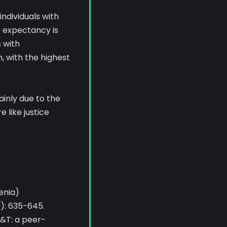
individuals with
e expectancy is
 with
, with the highest
ainly due to the
 like justice
enia)
9): 635-645.
P&T: a peer-