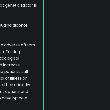
at genetic factor is
luding alcohol,
on adverse effects
a. Existing
acological
d increase
 patients still
l of illness or
e their adaptive
ent options and
to develop new