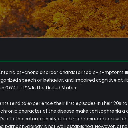
 chronic psychotic disorder characterized by symptoms lik
organized speech or behavior, and impaired cognitive ability
0.6% to 1.9% in the United States.
ts tend to experience their first episodes in their 20s to 3
chronic character of the disease make schizophrenia a d
Due to the heterogeneity of schizophrenia, consensus on 
 and pathophysiology is not well established. However, othe