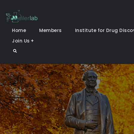
Skip
to
Meiler Lab
content
Home
Members
Institute for Drug Disco
Join Us
Search