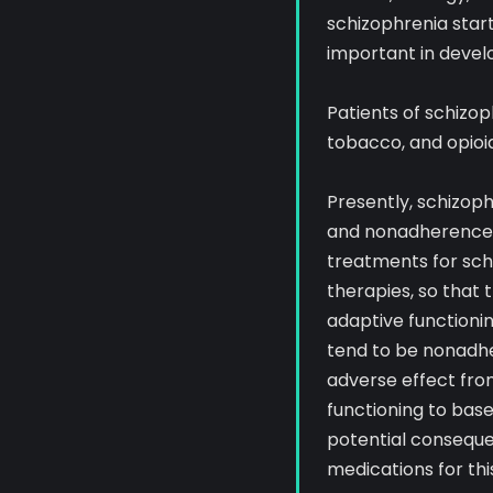
schizophrenia start
important in devel
Patients of schizop
tobacco, and opioid
Presently, schizoph
and nonadherence p
treatments for sc
therapies, so that
adaptive functionin
tend to be nonadher
adverse effect fro
functioning to base
potential consequen
medications for thi