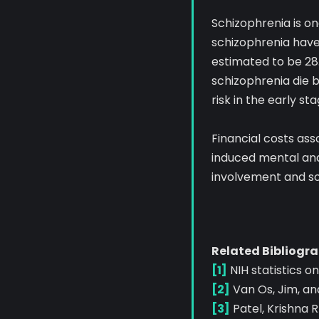
Schizophrenia is one
schizophrenia have 
estimated to be 28.
schizophrenia die b
risk in the early sta
Financial costs ass
induced mental and 
involvement and soc
Related Bibliogra
[1]
NIH statistics o
[2]
Van Os, Jim, and
[3]
Patel, Krishna R