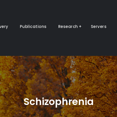
very
Publications
Research
Servers
Schizophrenia