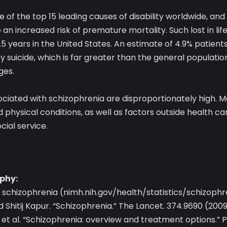
 of the top 15 leading causes of disability worldwide, and 
an increased risk of premature mortality. Such lost in lif
5 years in the United States. An estimate of 4.9% patients
y suicide, which is far greater than the general population
ges.
ociated with schizophrenia are disproportionately high. M
physical conditions, as well as factors outside health care
ial service.
phy:
n schizophrenia (nimh.nih.gov/health/statistics/schizophr
 Shitij Kapur. “Schizophrenia.” The Lancet. 374.9690 (200
 et al. “Schizophrenia: overview and treatment options.” 