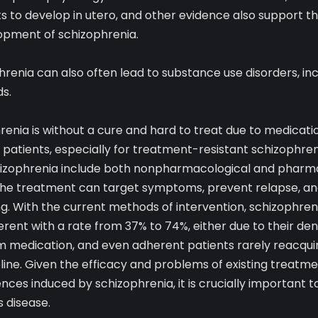
s to develop in utero, and other evidence also support th
opment of schizophrenia.
hrenia can also often lead to substance use disorders, inc
s.
renia is without a cure and hard to treat due to medicati
atients, especially for treatment-resistant schizophreni
hizophrenia include both nonpharmacological and pharm
 the treatment can target symptoms, prevent relapse, an
g. With the current methods of intervention, schizophrenia
ent with a rate from 37% to 74%, either due to their denia
m medication, and even adherent patients rarely reacquir
line. Given the efficacy and problems of existing treatm
ces induced by schizophrenia, it is crucially important 
s disease.