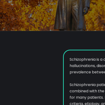
Schizophrenia is a
hallucinations, dis
prevalence between 
Schizophrenia patien
combined with the 
for many patients. 
criteria, etiology,