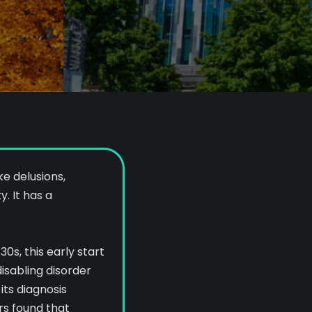
e delusions,
. It has a
0s, this early start
isabling disorder
its diagnosis
rs found that