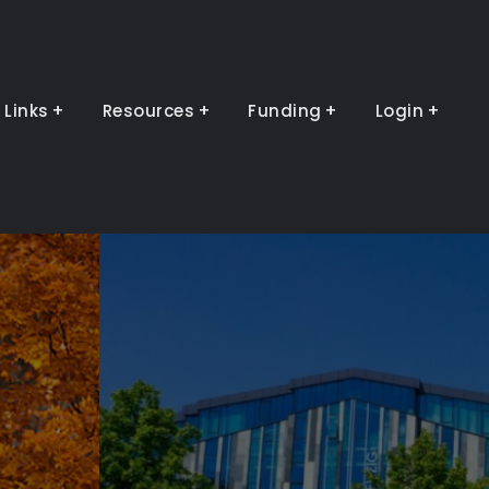
Links
Resources
Funding
Login