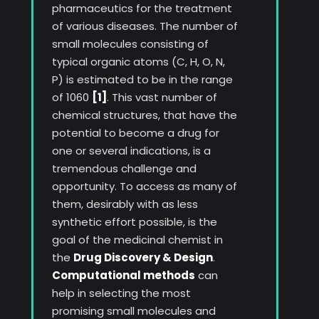
pharmaceutics for the treatment
of various diseases. The number of
small molecules consisting of
typical organic atoms (C, H, O, N,
P) is estimated to be in the range
of 1060
[1]
. This vast number of
chemical structures, that have the
potential to become a drug for
one or several indications, is a
tremendous challenge and
opportunity. To access as many of
them, desirably with as less
synthetic effort possible, is the
goal of the medicinal chemist in
the
Drug Discovery & Design
.
Computational methods
can
help in selecting the most
promising small molecules and