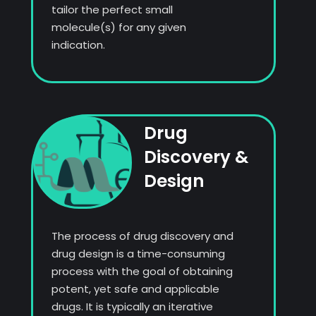
tailor the perfect small
molecule(s) for any given
indication.
Drug
Discovery &
Design
The process of drug discovery and
drug design is a time-consuming
process with the goal of obtaining
potent, yet safe and applicable
drugs. It is typically an iterative