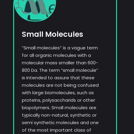
Small Molecules
“Small molecules” is a vague term
for all organic molecules with a
molecular mass smaller than 600-
800 Da. The term “small molecule”
is intended to assure that these
molecules are not being confused
with large biomolecules, such as
proteins, polysaccharids or other
biopolymers. Small molecules are
typically non-natural, synthetic or
semi synthetic molecules and one
of the most important class of