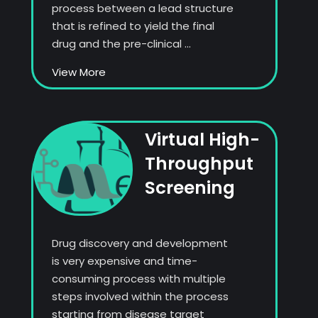
process between a lead structure
that is refined to yield the final
drug and the pre-clinical ...
View More
Virtual High-
Throughput
Screening
Drug discovery and development
is very expensive and time-
consuming process with multiple
steps involved within the process
starting from disease target