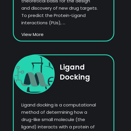
theoretical basis for the design
and discovery of new drug targets.
To predict the Protein-Ligand
interactions (PLIs), ...
View More
Ligand
Docking
Ligand docking is a computational
method of determining how a
drug-like small molecule (the
ligand) interacts with a protein of