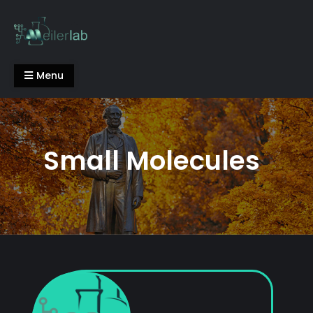
Skip
to
content
Meiler Lab
Menu
Small Molecules