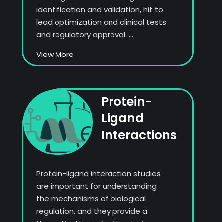
identification and validation, hit to
lead optimization and clinical tests
and regulatory approval. ...
View More
Protein-
Ligand
Interactions
Protein-ligand interaction studies
are important for understanding
the mechanisms of biological
regulation, and they provide a