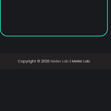
Copyright © 2026
Meiler Lab
| Meiler Lab