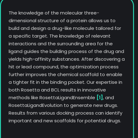
The knowledge of the molecular three-
dimensional structure of a protein allows us to
build and design a drug-like molecule tailored for
a specific target. The knowledge of relevant
interactions and the surrounding area for the
ligand guides the building process of the drug and
yields high-affinity substances. After discovering a
hit or lead compound, the optimization process
further improves the chemical scaffold to enable
a tighter fit in the binding pocket. Our expertise in
both Rosetta and BCL results in innovative
methods like RosettaLigandEnsemble
[1]
, and
RosettaLigandEvolution to generate new drugs.
Results from various docking process can identify
important and new scaffolds for potential drugs.