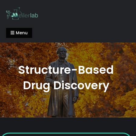
Skip
to
content
Meiler Lab
Menu
Structure-Based
Drug Discovery