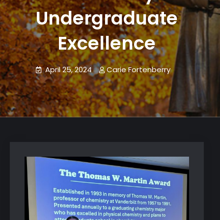
Undergraduate
Excellence
April 25, 2024
Carie Fortenberry