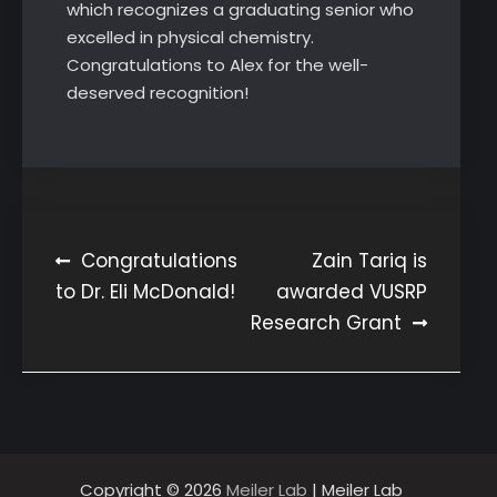
which recognizes a graduating senior who
excelled in physical chemistry.
Congratulations to Alex for the well-
deserved recognition!
Post
Congratulations
Zain Tariq is
to Dr. Eli McDonald!
awarded VUSRP
navigation
Research Grant
Copyright © 2026
Meiler Lab
| Meiler Lab