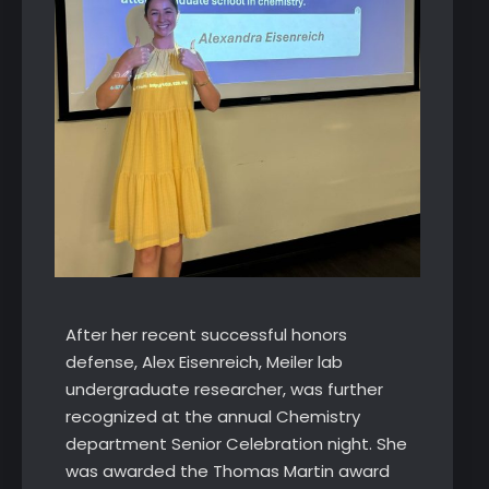
After her recent successful honors
defense, Alex Eisenreich, Meiler lab
undergraduate researcher, was further
recognized at the annual Chemistry
department Senior Celebration night. She
was awarded the Thomas Martin award