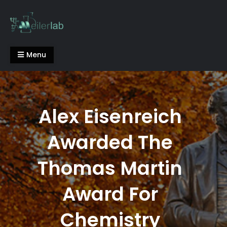
Skip
to
content
Meiler Lab
Menu
Alex Eisenreich
Awarded The
Thomas Martin
Award For
Chemistry