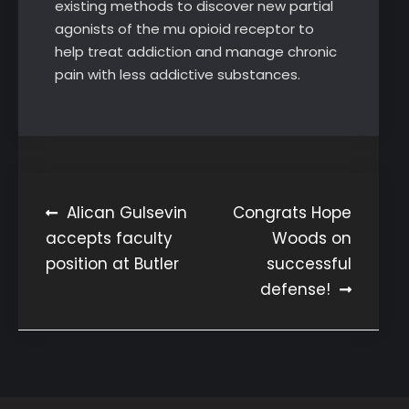
existing methods to discover new partial
agonists of the mu opioid receptor to
help treat addiction and manage chronic
pain with less addictive substances.
Post
Alican Gulsevin
Congrats Hope
accepts faculty
Woods on
navigation
position at Butler
successful
defense!