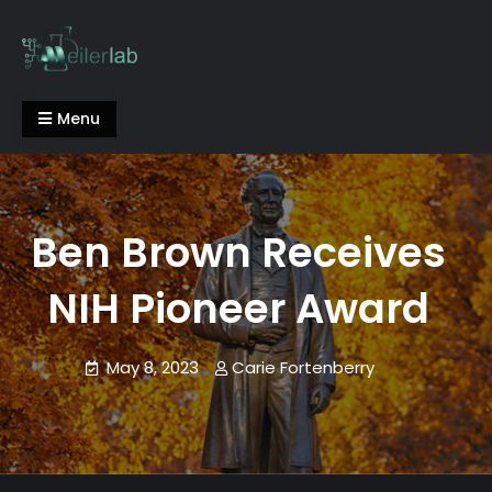
Skip
to
content
Meiler Lab
Menu
Ben Brown Receives
NIH Pioneer Award
May 8, 2023
Carie Fortenberry