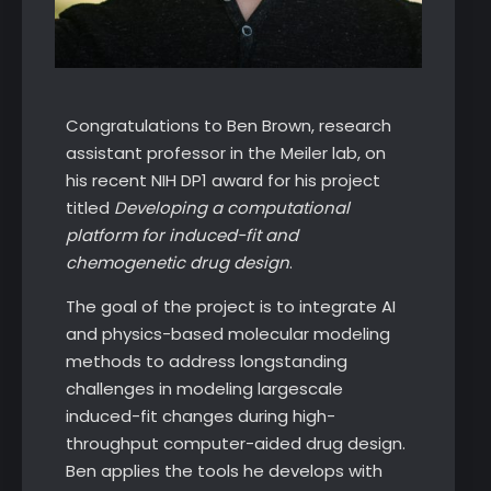
Congratulations to Ben Brown, research
assistant professor in the Meiler lab, on
his recent NIH DP1 award for his project
titled
Developing a computational
platform for induced-fit and
chemogenetic drug design
.
The goal of the project is to integrate AI
and physics-based molecular modeling
methods to address longstanding
challenges in modeling largescale
induced-fit changes during high-
throughput computer-aided drug design.
Ben applies the tools he develops with