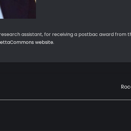
b research assistant, for receiving a postbac award fro
ettaCommons website.
Roc