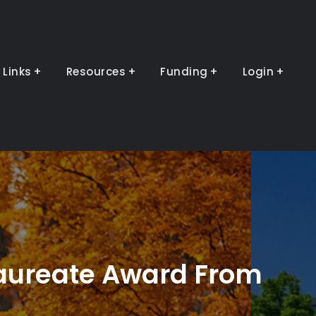
Links
Resources
Funding
Login
aureate Award From