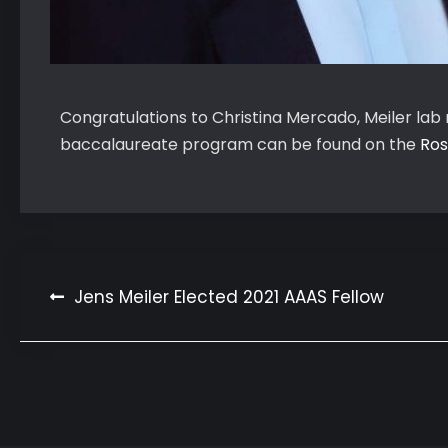
Congratulations to Christina Mercado, Meiler la
baccalaureate program can be found on the
Ros
Post
Jens Meiler Elected 2021 AAAS Fellow
navigation