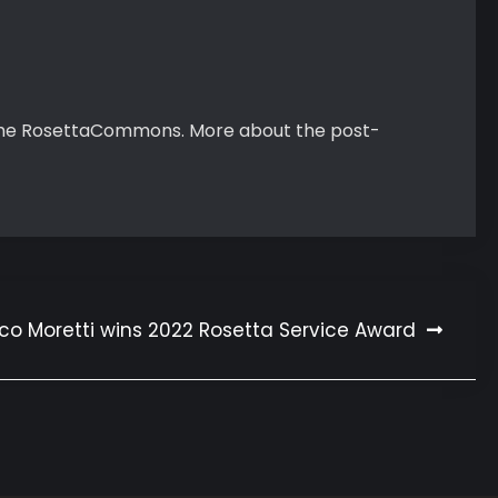
m the RosettaCommons. More about the post-
co Moretti wins 2022 Rosetta Service Award