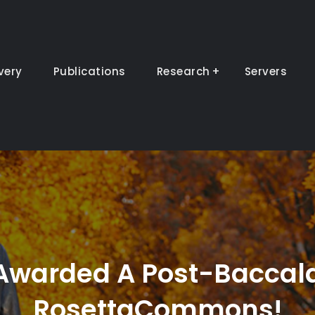
very
Publications
Research
Servers
 Awarded A Post-Baccal
RosettaCommons!