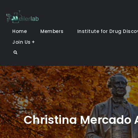
Skip
to
Meiler Lab
content
Home
Members
Institute for Drug Disco
Join Us
Search
Christina Mercado