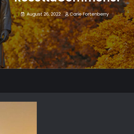
August 26, 2022
Carie Fortenberry