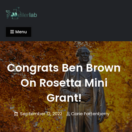
Skip
to
content
Meiler Lab
Menu
Congrats Ben Brown
On Rosetta Mini
Grant!
September 12, 2022
Carie Fortenberry