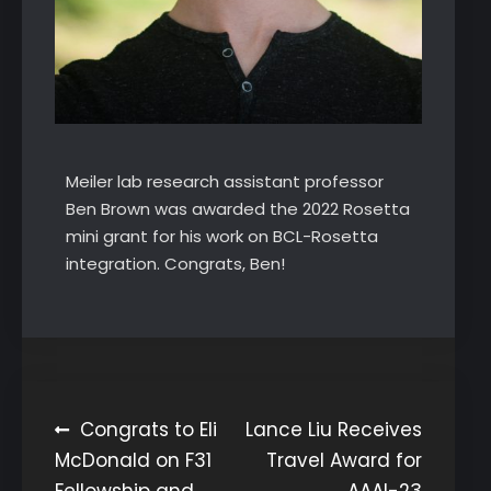
Meiler lab research assistant professor
Ben Brown was awarded the 2022 Rosetta
mini grant for his work on BCL-Rosetta
integration. Congrats, Ben!
Post
Congrats to Eli
Lance Liu Receives
McDonald on F31
Travel Award for
navigation