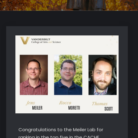
Congratulations to the Meiler Lab for
ranking in the top five in the CACHE