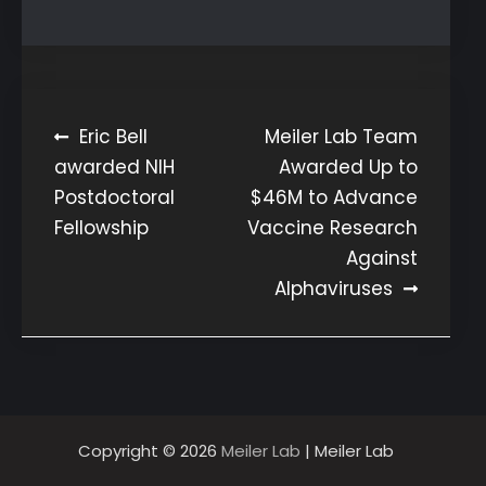
Post
Eric Bell
Meiler Lab Team
awarded NIH
Awarded Up to
navigation
Postdoctoral
$46M to Advance
Fellowship
Vaccine Research
Against
Alphaviruses
Copyright © 2026
Meiler Lab
| Meiler Lab