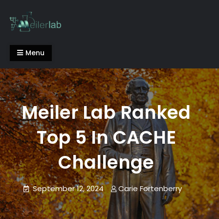
Skip
to
content
Meiler Lab
Menu
Meiler Lab Ranked
Top 5 In CACHE
Challenge
September 12, 2024
Carie Fortenberry