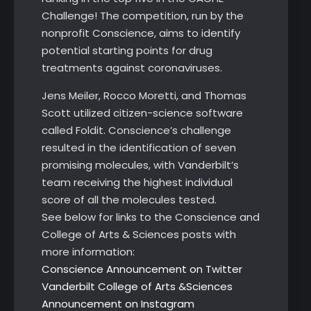
Challenge! The competition, run by the
nonprofit Conscience, aims to identify
potential starting points for drug
treatments against coronaviruses.
Jens Meiler, Rocco Moretti, and Thomas
Scott utilized citizen-science software
called Foldit. Conscience’s challenge
resulted in the identification of seven
promising molecules, with Vanderbilt’s
team receiving the highest individual
score of all the molecules tested.
See below for links to the Conscience and
College of Arts & Sciences posts with
more information:
Conscience Announcement on Twitter
Vanderbilt College of Arts &Sciences
Announcement on Instagram