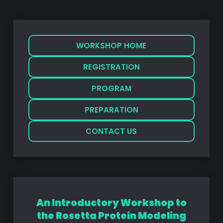
WORKSHOP HOME
REGISTRATION
PROGRAM
PREPARATION
CONTACT US
An Introductory Workshop to
the Rosetta Protein Modeling