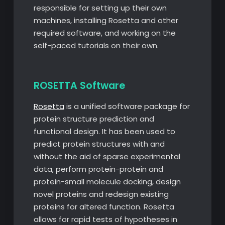
responsible for setting up their own
machines, installing Rosetta and other
required software, and working on the
self-paced tutorials on their own.
ROSETTA Software
Rosetta
is a unified software package for
protein structure prediction and
functional design. It has been used to
predict protein structures with and
without the aid of sparse experimental
data, perform protein-protein and
protein-small molecule docking, design
novel proteins and redesign existing
proteins for altered function. Rosetta
allows for rapid tests of hypotheses in