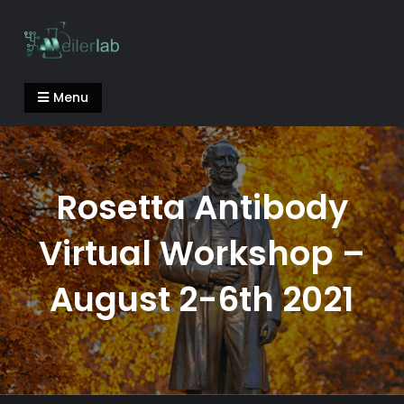
Skip
to
content
Meiler Lab
Menu
Rosetta Antibody
Virtual Workshop –
August 2-6th 2021