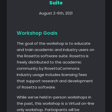
Suite
August 2-6th, 2021
Workshop Goals
The goal of the workshop is to educate
and train academic and industry users on
the Rosetta software suite. Rosetta is
freely distributed to the academic
community by RosettaCommons.
Industry usage includes licensing fees
that support research and development
of Rosetta software.
While we’ve held in-person workshops in
the past, this workshop is a Virtual on-line
only workshop. Participants will be