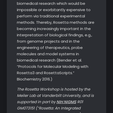
biomedical research which would be
impossible or exorbitantly expensive to
perform via traditional experimental
methods. Thereby, Rosetta methods are
becoming increasingly important in the
interpretation of biological findings, e.g.,
from genome projects and in the
engineering of therapeutics, probe
molecules and model systems in
biomedical research (Bender et al.
“Protocols for Molecular Modeling with
Rosetta3 and RosettaScripts.”
Biochemistry 2016.)
The Rosetta Workshop is hosted by the
Meiler Lab at Vanderbilt University, and is
supported in part by
NIH NIGMS
R01
GM073151 (“Rosetta: An Integrated