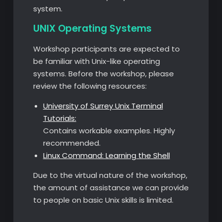
system.
UNIX Operating Systems
Workshop participants are expected to
be familiar with Unix-like operating
systems. Before the workshop, please
review the following resources:
University of Surrey Unix Terminal
Tutorials:
Contains workable examples. Highly
recommended.
Linux Command: Learning the Shell
Due to the virtual nature of the workshop,
the amount of assistance we can provide
to people on basic Unix skills is limited.