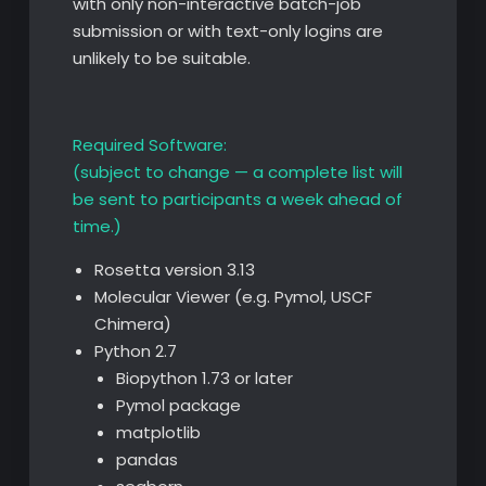
with only non-interactive batch-job
submission or with text-only logins are
unlikely to be suitable.
Required Software:
(subject to change — a complete list will
be sent to participants a week ahead of
time.)
Rosetta version 3.13
Molecular Viewer (e.g. Pymol, USCF
Chimera)
Python 2.7
Biopython 1.73 or later
Pymol package
matplotlib
pandas