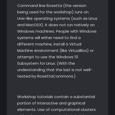
Command line Rosetta (the version
being used for the workshop) runs on
Unix-like operating systems (such as Linux
and MacOSX). It does not run natively on
Windows machines. People with Windows
systems will either need to find a
different machine, install a Virtual
Machine environment (like VirtualBox) or
attempt to use the Windows 10
Subsystem for Linux. (With the
understanding that the last is not well-
tested by RosettaCommons.)
Workshop tutorials contain a substantial
portion of interactive and graphical
elements. Use of computational clusters