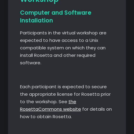
Computer and Software
Installation
Participants in the virtual workshop are
expected to have access to a Unix
compatible system on which they can
install Rosetta and other required
software.
Each participant is expected to secure
the appropriate license for Rosetta prior
to the workshop. See
the
RosettaCommons website
for details on
how to obtain Rosetta.