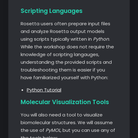
Scripting Languages
Rosetta users often prepare input files
and analyze Rosetta output models
using scripts typically written in
Python
.
While the workshop does not require the
knowledge of scripting langauges,
understanding the provided scripts and
troubleshooting them is easier if you
have familiarized yourself with Python:
Python Tutorial
Molecular Visualization Tools
You will also need a tool to visualize
biomolecular structures. We will assume
the use of
PyMOL
, but you can use any of
the tools below: