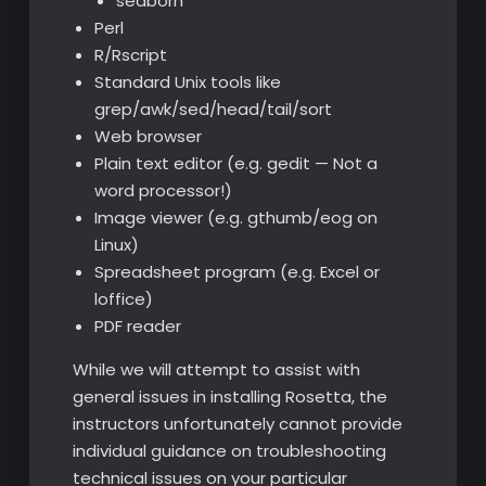
seaborn
Perl
R/Rscript
Standard Unix tools like
grep/awk/sed/head/tail/sort
Web browser
Plain text editor (e.g. gedit — Not a
word processor!)
Image viewer (e.g. gthumb/eog on
Linux)
Spreadsheet program (e.g. Excel or
loffice)
PDF reader
While we will attempt to assist with
general issues in installing Rosetta, the
instructors unfortunately cannot provide
individual guidance on troubleshooting
technical issues on your particular