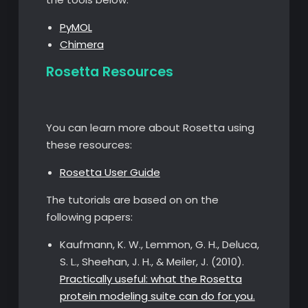
PyMOL
Chimera
Rosetta Resources
You can learn more about Rosetta using
these resources:
Rosetta User Guide
The tutorials are based on on the
following papers:
Kaufmann, K. W., Lemmon, G. H., Deluca,
S. L., Sheehan, J. H., & Meiler, J. (2010).
Practically useful: what the Rosetta
protein modeling suite can do for you.