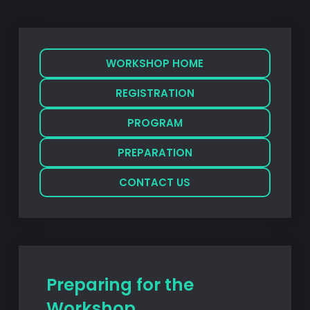
WORKSHOP HOME
REGISTRATION
PROGRAM
PREPARATION
CONTACT US
Preparing for the
Workshop