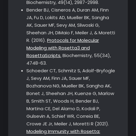
Biochemistry, 49(14), 2987-2998.
Bender BJ, Cisneros A, Duran AM, Finn
JA, Fu D, Lokits AD, Mueller BK, Sangha
AK, Sauer MF, Sevy AM, Sliwoski G,
Sheehan JH, DiMaio F, Meiler J, & Moretti
R. (2016).
Protocols for Molecular
Modeling with Rosetta3 and
RosettaScripts.
Biochemistry, 55(34),
4748-63.
Schoeder CT, Schmitz S, Adolf-Bryfogle
J, Sevy AM, Finn JA, Sauer MF,
Bozhanova NG, Mueller BK, Sangha AK,
Bonet J, Sheehan JH, Kuenze G, Marlow
B, Smith ST, Woods H, Bender BJ,
Martina CE, Del Alamo D, Kodali P,
Gulsevin A, Schief WR, Correia BE,
Crowe JE Jr, Meiler J, Moretti R (2021).
Modeling Immunity with Rosetta: