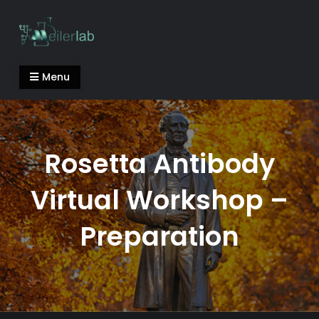
Skip
to
content
Meiler Lab
Menu
Rosetta Antibody
Virtual Workshop –
Preparation