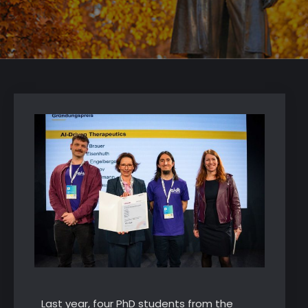
Last year, four PhD students from the