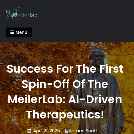
Skip
to
content
Meiler Lab
Menu
Success For The First
Spin-Off Of The
MeilerLab: AI-Driven
Therapeutics!
April 21, 2025
James Scott