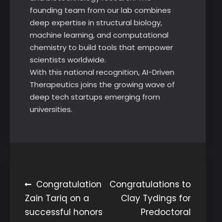
founding team from our lab combines
deep expertise in structural biology,
machine learning, and computational
chemistry to build tools that empower
scientists worldwide.
With this national recognition, AI-Driven
Therapeutics joins the growing wave of
deep tech startups emerging from
universities.
Post
Congratulation
Congratulations to
Zain Tariq on a
Clay Tydings for
navigation
successful honors
Predoctoral