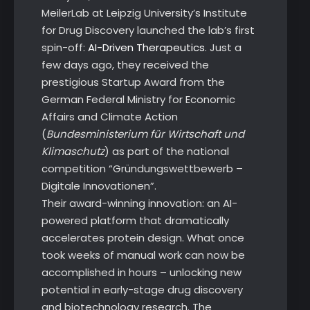
MeilerLab at Leipzig University’s Institute
for Drug Discovery launched the lab’s first
spin-off:
AI-Driven Therapeutics
. Just a
few days ago, they received the
prestigious Startup Award from the
German Federal Ministry for Economic
Affairs and Climate Action
(
Bundesministerium für Wirtschaft und
Klimaschutz
) as part of the national
competition “Gründungswettbewerb –
Digitale Innovationen”.
Their award-winning innovation: an AI-
powered platform that dramatically
accelerates protein design. What once
took weeks of manual work can now be
accomplished in hours – unlocking new
potential in early-stage drug discovery
and biotechnology research. The