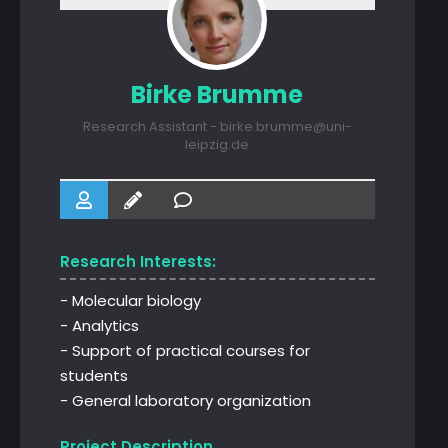
Birke Brumme
Research Assistant - birke.brumme@uni-
leipzig.de
Research Interests:
- Molecular biology
- Analytics
- Support of practical courses for
students
- General laboratory organization
Project Description