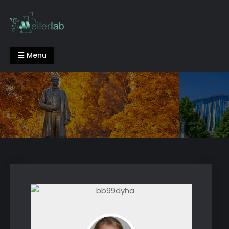
Skip
to
content
Meiler Lab
Menu