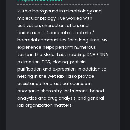
With a background in microbiology and
molecular biology, I´ve worked with
cultivation, characterization, and
enrichment of anaerobic bacteria /
bacterial communities for a long time. My
experience helps perform numerous
tasks in the Meiler Lab, including DNA / RNA
extraction, PCR, cloning, protein
purification and expression. In addition to
helping in the wet lab, I also provide
assistance for practical courses in
anorganic chemistry, instrument-based
analytics and drug analysis, and general
lab organization matters.