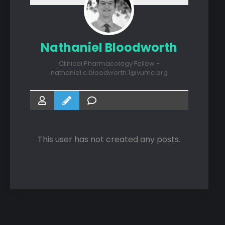
Nathaniel Bloodworth
Clinical Pharmacology Fellow -
nathaniel.c.bloodworth.1@vumc.org
This user has not created any posts.