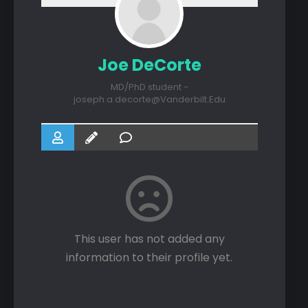
Joe DeCorte
MD/PhD student -
joseph.a.decorte@Vanderbilt.Edu
This user has not added any
information to their profile yet.