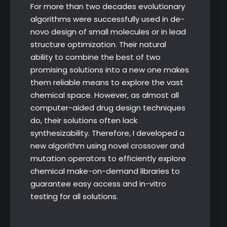
For more than two decades evolutionary
algorithms were successfully used in de-
novo design of small molecules or in lead
structure optimization. Their natural
ability to combine the best of two
promising solutions into a new one makes
them reliable means to explore the vast
chemical space. However, as almost all
computer-aided drug design techniques
do, their solutions often lack
synthesizability. Therefore, I developed a
new algorithm using novel crossover and
mutation operators to efficiently explore
chemical make-on-demand libraries to
guarantee easy access and in-vitro
testing for all solutions.