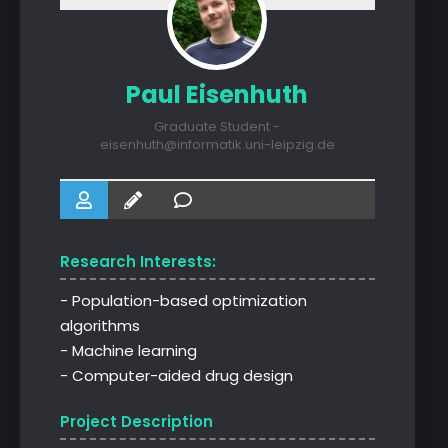
Paul Eisenhuth
Graduate Student -
eisenhuth@informatik.uni-leipzig.de
Research Interests:
- Population-based optimization
algorithms
- Machine learning
- Computer-aided drug design
Project Description