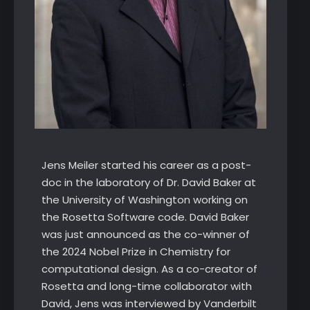
Jens Meiler started his career as a post-
doc in the laboratory of Dr. David Baker at
the University of Washington working on
the Rosetta Software code. David Baker
was just announced as the co-winner of
the 2024 Nobel Prize in Chemistry for
computational design. As a co-creator of
Rosetta and long-time collaborator with
David, Jens was interviewed by Vanderbilt