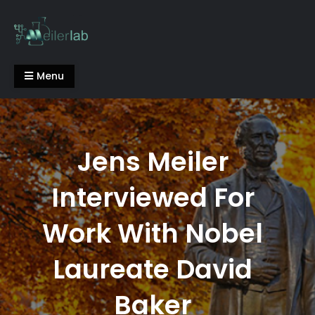
Skip
to
content
Meiler Lab
Menu
Jens Meiler
Interviewed For
Work With Nobel
Laureate David
Baker