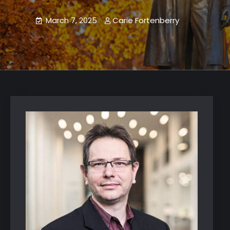
March 7, 2025
Carie Fortenberry