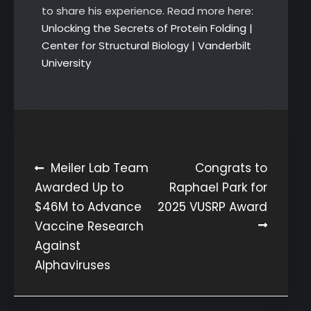
to share his experience. Read more here:
Unlocking the Secrets of Protein Folding |
Center for Structural Biology | Vanderbilt
University
Post
Meiler Lab Team
Congrats to
Awarded Up to
Raphael Park for
navigation
$46M to Advance
2025 VUSRP Award
Vaccine Research
Against
Alphaviruses