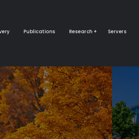
very
Publications
Research
Servers