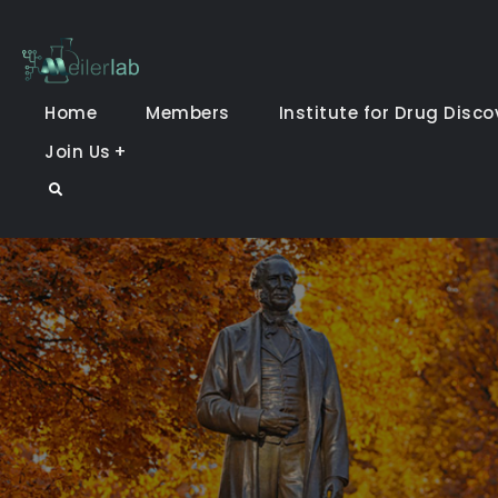
Skip
to
Meiler Lab
content
Home
Members
Institute for Drug Disco
Join Us
Search