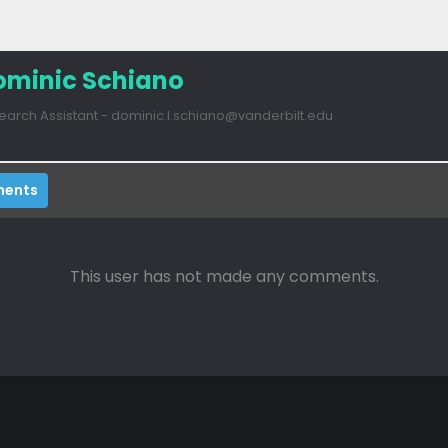
ominic Schiano
earch Assistant - dominic.l.schiano@vanderbilt.edu
ents
This user has not made any comments.