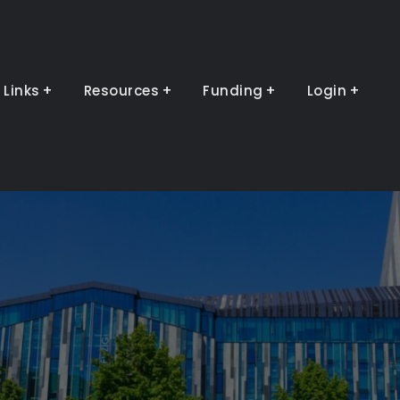
Links
Resources
Funding
Login