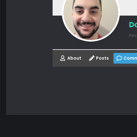
D
Res
About
Posts
Comm